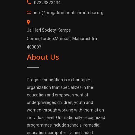
02223873434
info@pragatifoundationmumbai.org
Jai Hari Society, Kemps
Corner,Tardeo,Mumbai, Maharashtra
400007
About Us
Pragati Foundation is a charitable
organization that specializes in the
education and empowerment of
underprivileged children, youth and
women through working with them at an
individual level. Our nationally-recognized
programmes include schools, remedial
education, computer training, adult