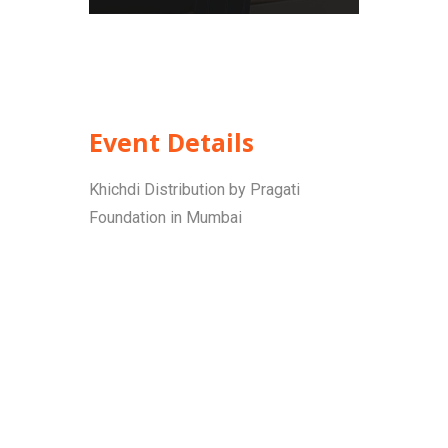
Event Details
Khichdi Distribution by Pragati
Foundation in Mumbai