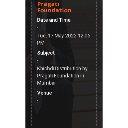
Pragati
Foundation
Date and Time
:
Tue, 17 May 2022 12:05
PM
Subject
:
Khichdi Distribution by
Pragati Foundation in
Mumbai
Venue
: