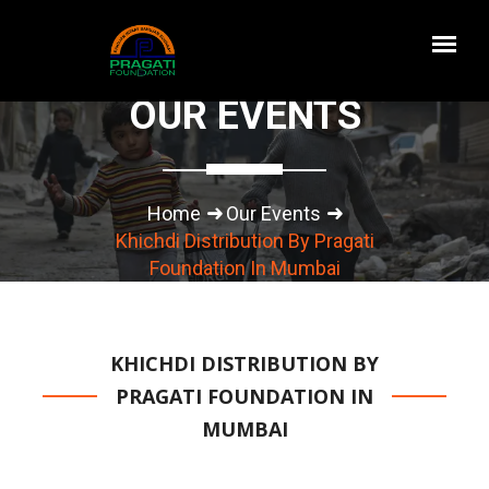
OUR EVENTS
Home
Our Events
Khichdi Distribution By Pragati
Foundation In Mumbai
KHICHDI DISTRIBUTION BY
PRAGATI FOUNDATION IN
MUMBAI