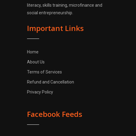
literacy, skills training, microfinance and
social entrepreneurship.
Important Links
Home
About Us
Terms of Services
Refund and Cancellation
Privacy Policy
Facebook Feeds